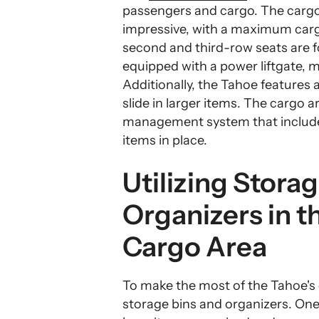
passengers and cargo. The cargo 
impressive, with a maximum cargo
second and third-row seats are f
equipped with a power liftgate, m
Additionally, the Tahoe features a
slide in larger items. The cargo 
management system that include
items in place.
Utilizing Stora
Organizers in t
Cargo Area
To make the most of the Tahoe's ca
storage bins and organizers. One 