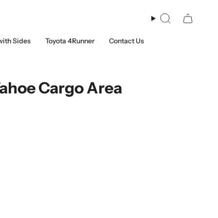
Search
with Sides
Toyota 4Runner
Contact Us
Tahoe Cargo Area