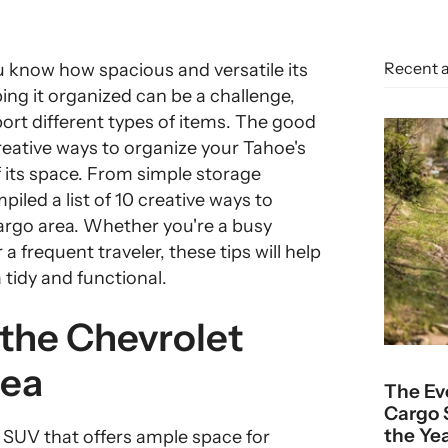
Recent a
u know how spacious and versatile its
ing it organized can be a challenge,
port different types of items. The good
creative ways to organize your Tahoe's
 its space. From simple storage
iled a list of 10 creative ways to
argo area. Whether you're a busy
a frequent traveler, these tips will help
tidy and functional.
 the Chevrolet
rea
The Ev
Cargo 
the Ye
ze SUV that offers ample space for