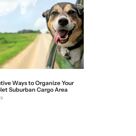
ative Ways to Organize Your
let Suburban Cargo Area
23