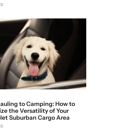
23
auling to Camping: How to
e the Versatility of Your
let Suburban Cargo Area
23