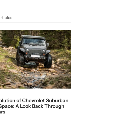
rticles
olution of Chevrolet Suburban
Space: A Look Back Through
ars