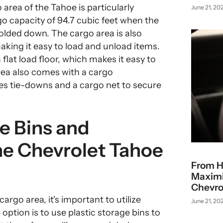
area of the Tahoe is particularly
June 21, 20
 capacity of 94.7 cubic feet when the
olded down. The cargo area is also
aking it easy to load and unload items.
 flat load floor, which makes it easy to
area also comes with a cargo
s tie-downs and a cargo net to secure
ge Bins and
he Chevrolet Tahoe
From H
Maximiz
Chevro
rgo area, it's important to utilize
June 21, 20
option is to use plastic storage bins to