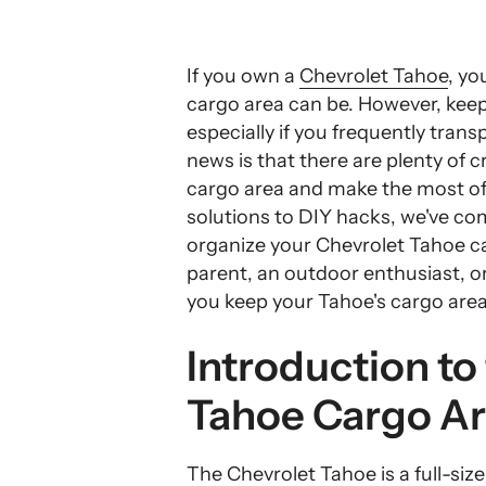
If you own a
Chevrolet Tahoe
, yo
cargo area can be. However, keep
especially if you frequently trans
news is that there are plenty of 
cargo area and make the most of
solutions to DIY hacks, we've comp
organize your Chevrolet Tahoe c
parent, an outdoor enthusiast, or 
you keep your Tahoe's cargo area 
Introduction to
Tahoe Cargo A
The
Chevrolet Tahoe
is a full-si