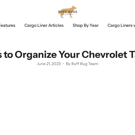
Features
Cargo Liner Articles
Shop By Year
Cargo Liners 
s to Organize Your Chevrolet 
June 21, 2023
By Ruff Rug Team