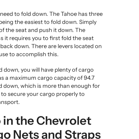
 need to fold down. The Tahoe has three
 being the easiest to fold down. Simply
 of the seat and push it down. The
s it requires you to first fold the seat
tback down. There are levers located on
 use to accomplish this.
d down, you will have plenty of cargo
as a maximum cargo capacity of 94.7
ded down, which is more than enough for
 to secure your cargo properly to
ansport.
in the Chevrolet
go Nets and Straps