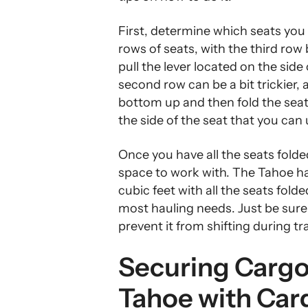
First, determine which seats you
rows of seats, with the third row
pull the lever located on the side
second row can be a bit trickier, a
bottom up and then fold the sea
the side of the seat that you can
Once you have all the seats folde
space to work with. The Tahoe h
cubic feet with all the seats fol
most hauling needs. Just be sure
prevent it from shifting during tr
Securing Cargo 
Tahoe with Car