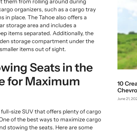
t them from rolling around during
 cargo organizers, such as a cargo tray
s in place. The Tahoe also offers a
ear storage area and includes a
ep items separated. Additionally, the
idden storage compartment under the
 smaller items out of sight.
wing Seats in the
oe for Maximum
10 Cre
Chevro
June 21, 20
full-size SUV that offers plenty of cargo
. One of the best ways to maximize cargo
 and stowing the seats. Here are some