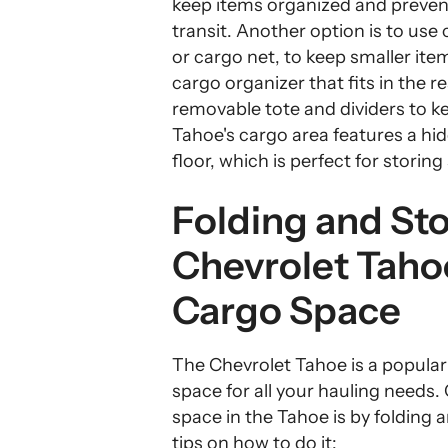
keep items organized and preven
transit. Another option is to use
or cargo net, to keep smaller item
cargo organizer that fits in the r
removable tote and dividers to ke
Tahoe's cargo area features a h
floor, which is perfect for storing
Folding and Sto
Chevrolet Tah
Cargo Space
The Chevrolet Tahoe is a popular 
space for all your hauling needs
space in the Tahoe is by folding
tips on how to do it: