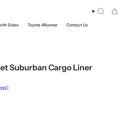
Search
with Sides
Toyota 4Runner
Contact Us
et Suburban Cargo Liner
ews)