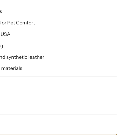
s
for Pet Comfort
e USA
ng
d synthetic leather
 materials