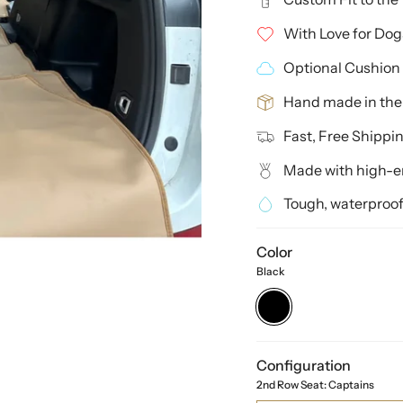
With Love for Dog
Optional Cushion 
Hand made in th
Fast, Free Shippi
Made with high-en
Tough, waterproof
Color
Black
Black
Configuration
2nd Row Seat: Captains