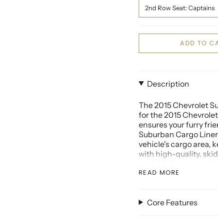
2nd Row Seat: Captains
ADD TO C
Description
The 2015 Chevrolet Su
for the 2015 Chevrolet
ensures your furry fri
Suburban Cargo Liner
vehicle's cargo area, k
with high-quality, ski
vehicle's interior whi
READ MORE
The 2015 Chevrolet Su
accessory for your SUV
providing comprehensi
Core Features
folding seats. Whether
the 2015 Chevrolet Su