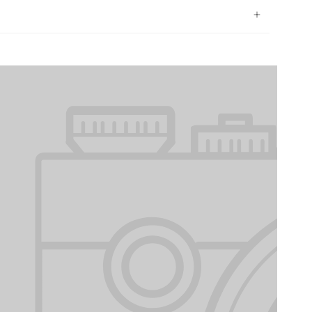
protected.
et Suburban Cargo Liner for Dogs and the 2015
rgo Liner for Dogs are designed to withstand the
ey are virtually indestructible and backed by our
making them the perfect investment for any owner.
uality or style - the 2015 Chevrolet Suburban Cargo
 your vehicle in top condition. Order now and give
hey deserve while ensuring your vehicle stays clean