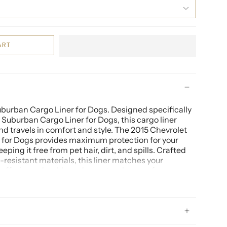
ART
burban Cargo Liner for Dogs. Designed specifically
 Suburban Cargo Liner for Dogs, this cargo liner
end travels in comfort and style. The 2015 Chevrolet
 for Dogs provides maximum protection for your
eeping it free from pet hair, dirt, and spills. Crafted
d-resistant materials, this liner matches your
le offering a durable and easy-to-clean surface.
burban Cargo Liner for Dogs is another essential
. This cargo mat is custom-fitted to your vehicle,
ve coverage for the cargo area and the back of the
 you're transporting pets, groceries, or outdoor gear,
burban Cargo Liner for Dogs ensures your cargo area