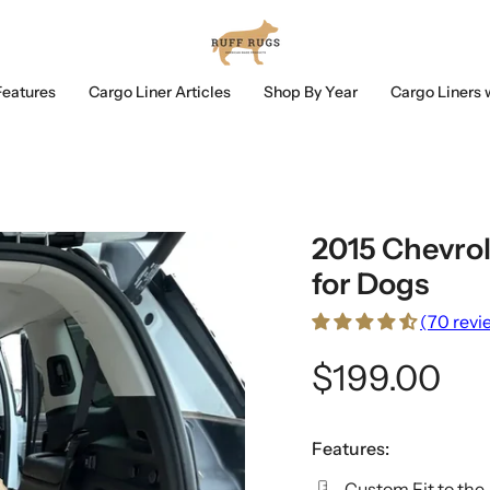
Features
Cargo Liner Articles
Shop By Year
Cargo Liners 
2015 Chevrol
for Dogs
(70 revi
$199.00
Features:
Custom Fit to the