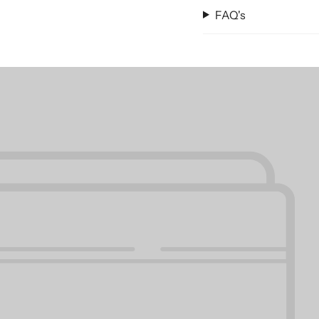
remains pristine and 
FAQ's
Both the 2015 Chevrol
Chevrolet Suburban Ca
rigors of daily use. Th
strongest guarantee, 
Don't compromise on q
Liner for Dogs to keep
your pet the comfort t
and protected.