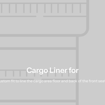
Cargo Liner for
stom fit to line the cargo area floor and back of the front sea