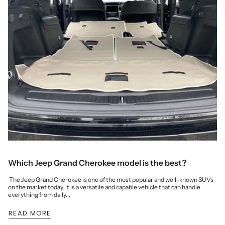
Which Jeep Grand Cherokee model is the best?
The Jeep Grand Cherokee is one of the most popular and well-known SUVs
on the market today. It is a versatile and capable vehicle that can handle
everything from daily...
READ MORE