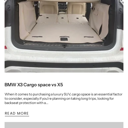
BMW X3 Cargo space vs X5
When it comes to purchasing a luxury SUV, cargo space is an essential factor
to consider, especially if you're planning on taking long trips, looking for
backseat protection with a...
READ MORE