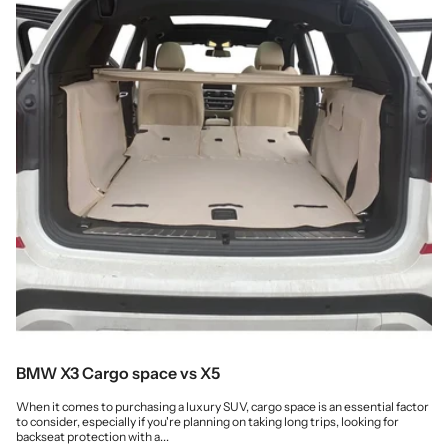
BMW X3 Cargo space vs X5
When it comes to purchasing a luxury SUV, cargo space is an essential factor
to consider, especially if you're planning on taking long trips, looking for
backseat protection with a...