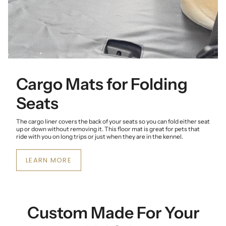
Cargo Mats for Folding
Seats
The cargo liner covers the back of your seats so you can fold either seat
up or down without removing it. This floor mat is great for pets that
ride with you on long trips or just when they are in the kennel.
LEARN MORE
Custom Made For Your