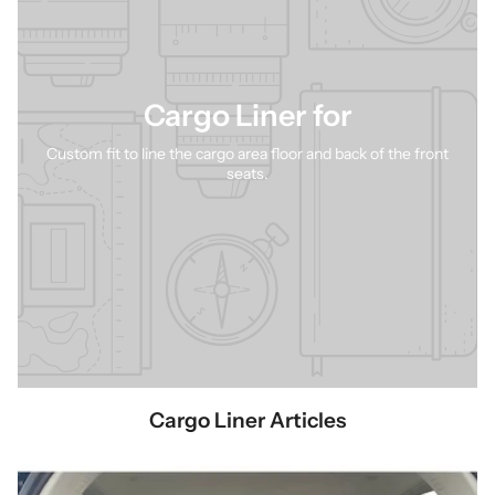
give your pet the comfort they deserve while ensuring your vehicle
stays clean and protected.
Cargo Liner for
Custom fit to line the cargo area floor and back of the front
seats.
Cargo Liner Articles