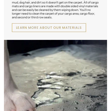
mud, dog hair, and dirt so it doesn't get on the carpet. All of cargo
mats and cargo liners are made with double sided vinyl materials
and can be easily be cleaned by them wiping down. You'll no
longer need to clean the carpet of your cargo area, cargo floor,
and second or third row seats.
LEARN MORE ABOUT OUR MATERIALS