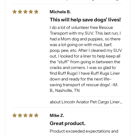
Michele B.
This will help save dogs’ lives!
I do a lot of volunteer free Rescue
Transport with my SUV. This last run, I
had a Mom dog and puppies, so there
was a lot going on with mud, barf,
poop, pee, etc. After I cleaned my SUV
out, I looked for a liner to help keep all
the “stuff” from going in between the
cracks and corners. I was so glad to
find Ruff Rugs! I have Ruff Rugs Liner
down and ready for the next life-
saving transport of rescue dogs! -M.
B., Nashville, TN
Lincoln Aviator Pet Cargo Liner for Dogs
Mike Z.
Great product.
Product exceeded expectations and