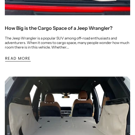
How Big is the Cargo Space of a Jeep Wrangler?
The Jeep Wrangler is a popular SUV among off-road enthusiasts and
adventurers. When it comes to cargo space, many people wonder how much
room there is in this vehicle. Whether...
READ MORE