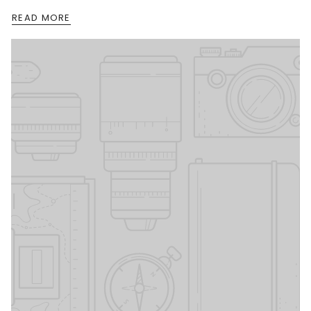
READ MORE