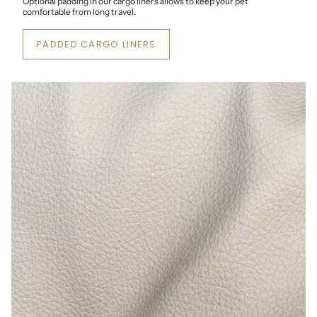
Optional padding in our cargo liners allows to keep your pet
comfortable from long travel.
PADDED CARGO LINERS