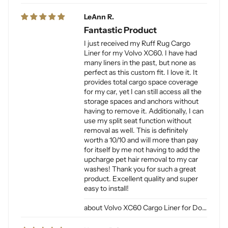
LeAnn R.
Fantastic Product
I just received my Ruff Rug Cargo
Liner for my Volvo XC60. I have had
many liners in the past, but none as
perfect as this custom fit. I love it. It
provides total cargo space coverage
for my car, yet I can still access all the
storage spaces and anchors without
having to remove it. Additionally, I can
use my split seat function without
removal as well. This is definitely
worth a 10/10 and will more than pay
for itself by me not having to add the
upcharge pet hair removal to my car
washes! Thank you for such a great
product. Excellent quality and super
easy to install!
Volvo XC60 Cargo Liner for Dogs