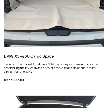
BMW X5 vs X6 Cargo Space
If you're in the market for a luxury SUV, there's a good chance that you're
considering the BMW X5 and X6. While these two vehicles share many
similarities, one key...
READ MORE