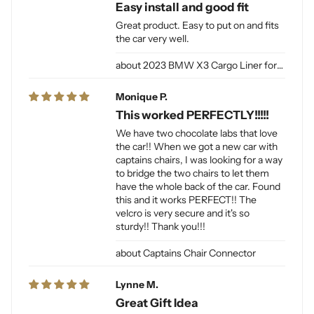
Easy install and good fit
Great product. Easy to put on and fits
the car very well.
2023 BMW X3 Cargo Liner for Dogs
Monique P.
This worked PERFECTLY!!!!!
We have two chocolate labs that love
the car!! When we got a new car with
captains chairs, I was looking for a way
to bridge the two chairs to let them
have the whole back of the car. Found
this and it works PERFECT!! The
velcro is very secure and it's so
sturdy!! Thank you!!!
Captains Chair Connector
Lynne M.
Great Gift Idea