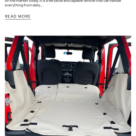
on the market today. It is a versatile and capable vehicle that can handle
everything from daily...
READ MORE