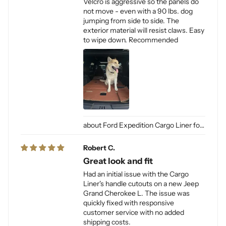
Velcro is aggressive so the panels do
not move - even with a 90 lbs. dog
jumping from side to side. The
exterior material will resist claws. Easy
to wipe down. Recommended
Ford Expedition Cargo Liner for Dogs
Robert C.
Great look and fit
Had an initial issue with the Cargo
Liner's handle cutouts on a new Jeep
Grand Cherokee L. The issue was
quickly fixed with responsive
customer service with no added
shipping costs.