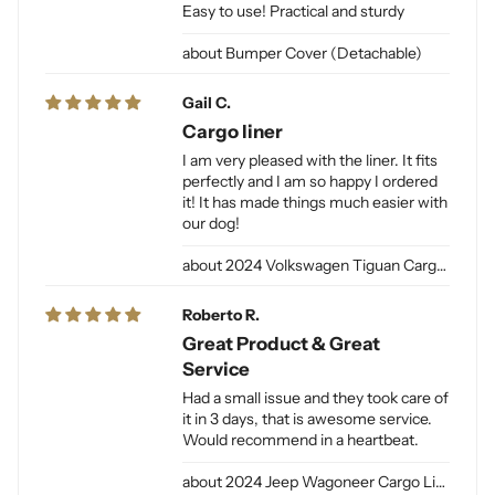
Easy to use! Practical and sturdy
Bumper Cover (Detachable)
Gail C.
Cargo liner
I am very pleased with the liner. It fits
perfectly and I am so happy I ordered
it! It has made things much easier with
our dog!
2024 Volkswagen Tiguan Cargo Liner for Dogs
Roberto R.
Great Product & Great
Service
Had a small issue and they took care of
it in 3 days, that is awesome service.
Would recommend in a heartbeat.
2024 Jeep Wagoneer Cargo Liner L / Jeep Grand Wagoneer Cargo Liner L for Dogs