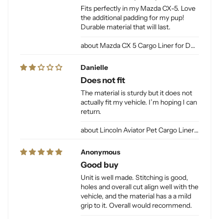
Fits perfectly in my Mazda CX-5. Love
the additional padding for my pup!
Durable material that will last.
Mazda CX 5 Cargo Liner for Dogs
Danielle
Does not fit
The material is sturdy but it does not
actually fit my vehicle. I’m hoping I can
return.
Lincoln Aviator Pet Cargo Liner for Dogs
Anonymous
Good buy
Unit is well made. Stitching is good,
holes and overall cut align well with the
vehicle, and the material has a a mild
grip to it. Overall would recommend.