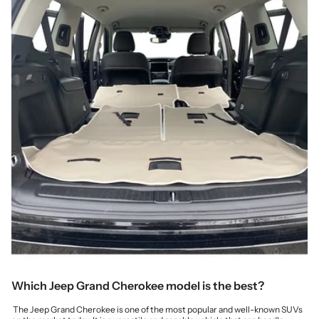
Which Jeep Grand Cherokee model is the best?
The Jeep Grand Cherokee is one of the most popular and well-known SUVs