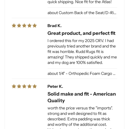
quick shipping. Nice fit for the Atlas!
Custom Back of the Seat/D-Ring Cut Outs & Access
Brad K.
Great product, and perfect fit
I ordered this for my 2025 CRV. I had
previously tried another brand and the
fit was horrible. Rudd Rugs fit is
amazing! They shipped quickly and me
and my dog are 100% satisfied.
1/4" - Orthopedic Foam Cargo Liner Padding (sewn into liner)
Peter K.
Solid make and fit - American
Quality
worth the price versus the "imports".
strong and well designed to fit as
described. Extra padding was thick
and worthy of the additional cost.