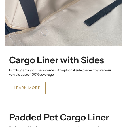
Cargo Liner with Sides
Ruff Rugs Cargo Liners come with optional side pieces to give your
vehicle space 100% coverage.
LEARN MORE
Padded Pet Cargo Liner