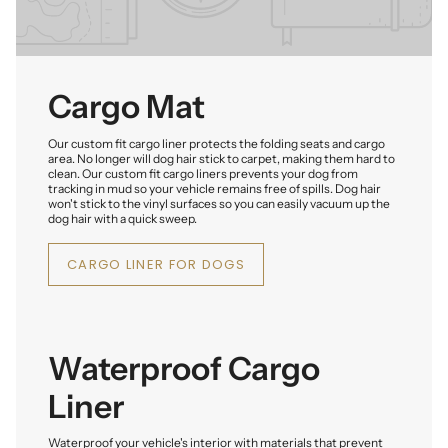
Cargo Mat
Our custom fit cargo liner protects the folding seats and cargo
area. No longer will dog hair stick to carpet, making them hard to
clean. Our custom fit cargo liners prevents your dog from
tracking in mud so your vehicle remains free of spills. Dog hair
won't stick to the vinyl surfaces so you can easily vacuum up the
dog hair with a quick sweep.
CARGO LINER FOR DOGS
Waterproof Cargo
Liner
Waterproof your vehicle's interior with materials that prevent