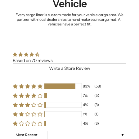
Vehicle
Every cargo liner is custom made for your vehicle cargo area. We
partner with local dealerships to hand make each cargo mat. All
vehicles have a perfect fit.
Based on 70 reviews
Write a Store Review
83%
(58)
7%
(5)
4%
(3)
1%
(1)
4%
(3)
Sort by