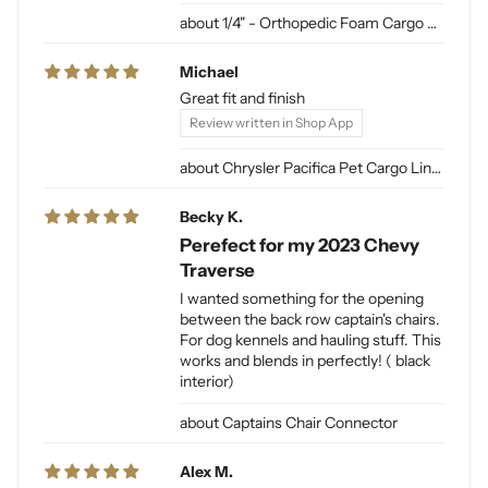
1/4" - Orthopedic Foam Cargo Liner Padding (sewn into liner)
Michael
Great fit and finish
Review written in Shop App
Chrysler Pacifica Pet Cargo Liner
Becky K.
Perefect for my 2023 Chevy
Traverse
I wanted something for the opening
between the back row captain's chairs.
For dog kennels and hauling stuff. This
works and blends in perfectly! ( black
interior)
Captains Chair Connector
Alex M.