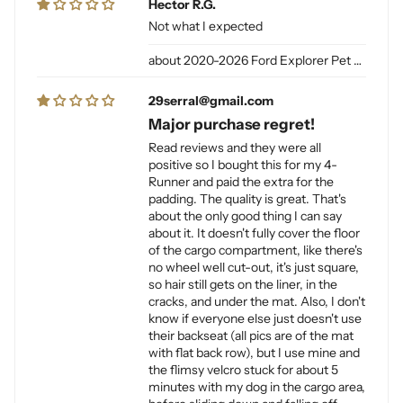
Hector R.G.
Not what I expected
2020-2026 Ford Explorer Pet Cargo Liner for Dogs
29serral@gmail.com
Major purchase regret!
Read reviews and they were all
positive so I bought this for my 4-
Runner and paid the extra for the
padding. The quality is great. That's
about the only good thing I can say
about it. It doesn't fully cover the floor
of the cargo compartment, like there's
no wheel well cut-out, it's just square,
so hair still gets on the liner, in the
cracks, and under the mat. Also, I don't
know if everyone else just doesn't use
their backseat (all pics are of the mat
with flat back row), but I use mine and
the flimsy velcro stuck for about 5
minutes with my dog in the cargo area,