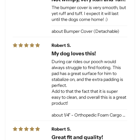
The bumper cover is very smooth, but
yet ruff and tuff. I expect it will last
until the dogs come home! :)
Bumper Cover (Detachable)
Robert S.
My dog loves this!
During car rides our pooch would
always struggle to find footing. This
pad has a great surface for him to
stabalize on, and the extra padding is
perfect.
Add to that the fact that it is super
easy to clean, and overall this is a great
product!
1/4" - Orthopedic Foam Cargo Liner Padding (sewn into liner)
Robert S.
Great fit and quality!