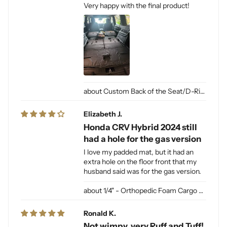
Very happy with the final product!
Custom Back of the Seat/D-Ring Cut Outs & Access
Elizabeth J.
Honda CRV Hybrid 2024 still
had a hole for the gas version
I love my padded mat, but it had an
extra hole on the floor front that my
husband said was for the gas version.
1/4" - Orthopedic Foam Cargo Liner Padding (sewn into liner)
Ronald K.
Not wimpy, very Ruff and Tuff!