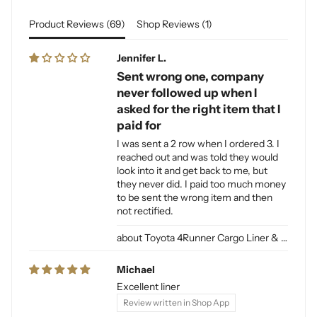
Product Reviews (
69
)
Shop Reviews (
1
)
Jennifer L.
Sent wrong one, company
never followed up when I
asked for the right item that I
paid for
I was sent a 2 row when I ordered 3. I
reached out and was told they would
look into it and get back to me, but
they never did. I paid too much money
to be sent the wrong item and then
not rectified.
Toyota 4Runner Cargo Liner & Cargo Mat for Dogs
Michael
Excellent liner
Review written in Shop App