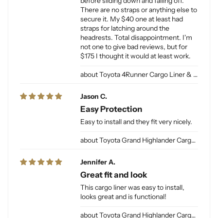
before sliding down and falling off.
There are no straps or anything else to
secure it. My $40 one at least had
straps for latching around the
headrests. Total disappointment. I'm
not one to give bad reviews, but for
$175 I thought it would at least work.
Toyota 4Runner Cargo Liner & Cargo Mat for Dogs
Jason C.
Easy Protection
Easy to install and they fit very nicely.
Toyota Grand Highlander Cargo Liner for Dogs
Jennifer A.
Great fit and look
This cargo liner was easy to install,
looks great and is functional!
Toyota Grand Highlander Cargo Liner for Dogs