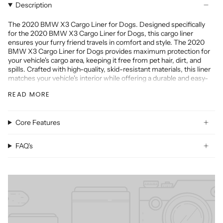
Description
The 2020 BMW X3 Cargo Liner for Dogs. Designed specifically
for the 2020 BMW X3 Cargo Liner for Dogs, this cargo liner
ensures your furry friend travels in comfort and style. The 2020
BMW X3 Cargo Liner for Dogs provides maximum protection for
your vehicle's cargo area, keeping it free from pet hair, dirt, and
spills. Crafted with high-quality, skid-resistant materials, this liner
matches your vehicle's interior while offering a durable and easy-
to-clean surface.
READ MORE
The 2020 BMW X3 Cargo Liner for Dogs is another essential
accessory for your SUV. This cargo mat is custom-fitted to your
vehicle, providing comprehensive coverage for the cargo area and
Core Features
the back of the folding seats. Whether you're transporting pets,
groceries, or outdoor gear, the 2020 BMW X3 Cargo Liner for
Dogs ensures your cargo area remains pristine and protected.
FAQ's
Both the 2020 BMW X3 Cargo Liner for Dogs and the 2020 BMW
X3 Cargo Liner for Dogs are designed to withstand the rigors of
daily use. They are virtually indestructible and backed by our
strongest guarantee, making them the perfect investment for any
owner.
Don't compromise on quality or style - the 2020 BMW X3 Cargo
Liner for Dogs to keep your vehicle in top condition. Order now and