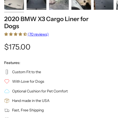
2020 BMW X3 Cargo Liner for
Dogs
(70 reviews)
$175.00
Features:
Custom Fit to the
With Love for Dogs
Optional Cushion for Pet Comfort
Hand made in the USA
Fast, Free Shipping