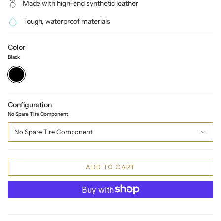
Made with high-end synthetic leather
Tough, waterproof materials
Color
Black
Black
Configuration
No Spare Tire Component
No Spare Tire Component
ADD TO CART