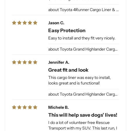
Toyota 4Runner Cargo Liner & Cargo Mat for Dogs
Jason C.
Easy Protection
Easy to install and they fit very nicely.
Toyota Grand Highlander Cargo Liner for Dogs
Jennifer A.
Great fit and look
This cargo liner was easy to install,
looks great and is functional!
Toyota Grand Highlander Cargo Liner for Dogs
Michele B.
This will help save dogs’ lives!
I do a lot of volunteer free Rescue
Transport with my SUV. This last run, I