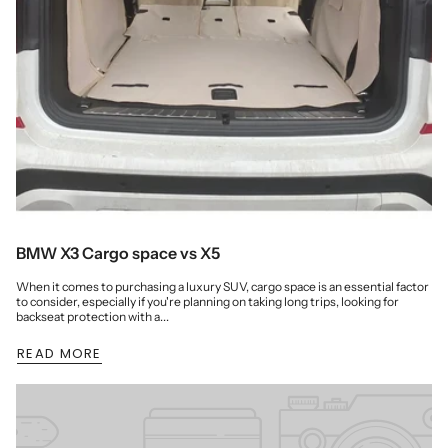
BMW X3 Cargo space vs X5
When it comes to purchasing a luxury SUV, cargo space is an essential factor
to consider, especially if you're planning on taking long trips, looking for
backseat protection with a...
READ MORE