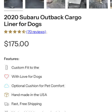
2020 Subaru Outback Cargo
Liner for Dogs
(70 reviews)
$175.00
Features:
Custom Fit to the
With Love for Dogs
Optional Cushion for Pet Comfort
Hand made in the USA
Fast, Free Shipping