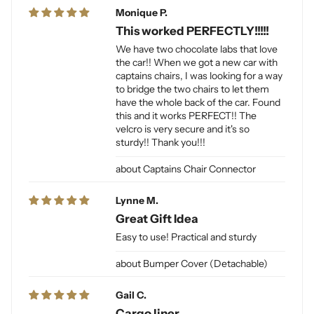
Monique P.
This worked PERFECTLY!!!!!
We have two chocolate labs that love
the car!! When we got a new car with
captains chairs, I was looking for a way
to bridge the two chairs to let them
have the whole back of the car. Found
this and it works PERFECT!! The
velcro is very secure and it's so
sturdy!! Thank you!!!
Captains Chair Connector
Lynne M.
Great Gift Idea
Easy to use! Practical and sturdy
Bumper Cover (Detachable)
Gail C.
Cargo liner