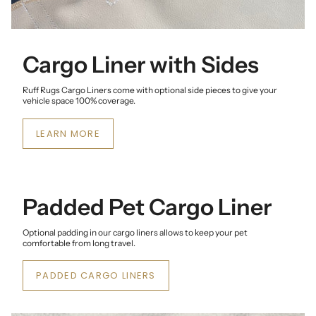
Cargo Liner with Sides
Ruff Rugs Cargo Liners come with optional side pieces to give your
vehicle space 100% coverage.
LEARN MORE
Padded Pet Cargo Liner
Optional padding in our cargo liners allows to keep your pet
comfortable from long travel.
PADDED CARGO LINERS