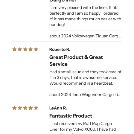
I am very pleased with the liner. It fits
perfectly and I am so happy I ordered
it! It has made things much easier with
our dog!
2024 Volkswagen Tiguan Cargo Liner for Dogs
Roberto R.
Great Product & Great
Service
Had a small issue and they took care of
it in 3 days, that is awesome service.
Would recommend in a heartbeat.
2024 Jeep Wagoneer Cargo Liner L / Jeep Grand Wagoneer Cargo Liner L for Dogs
LeAnn R.
Fantastic Product
I just received my Ruff Rug Cargo
Liner for my Volvo XC60. I have had