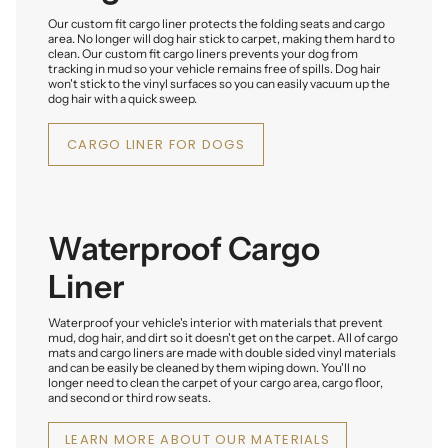
Our custom fit cargo liner protects the folding seats and cargo
area. No longer will dog hair stick to carpet, making them hard to
clean. Our custom fit cargo liners prevents your dog from
tracking in mud so your vehicle remains free of spills. Dog hair
won't stick to the vinyl surfaces so you can easily vacuum up the
dog hair with a quick sweep.
CARGO LINER FOR DOGS
Waterproof Cargo
Liner
Waterproof your vehicle's interior with materials that prevent
mud, dog hair, and dirt so it doesn't get on the carpet. All of cargo
mats and cargo liners are made with double sided vinyl materials
and can be easily be cleaned by them wiping down. You'll no
longer need to clean the carpet of your cargo area, cargo floor,
and second or third row seats.
LEARN MORE ABOUT OUR MATERIALS