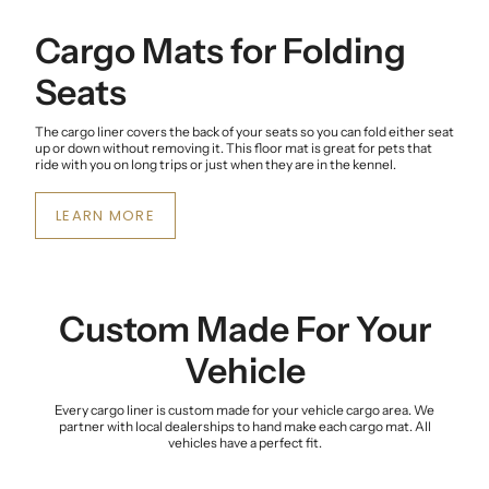
Cargo Mats for Folding
Seats
The cargo liner covers the back of your seats so you can fold either seat
up or down without removing it. This floor mat is great for pets that
ride with you on long trips or just when they are in the kennel.
LEARN MORE
Custom Made For Your
Vehicle
Every cargo liner is custom made for your vehicle cargo area. We
partner with local dealerships to hand make each cargo mat. All
vehicles have a perfect fit.