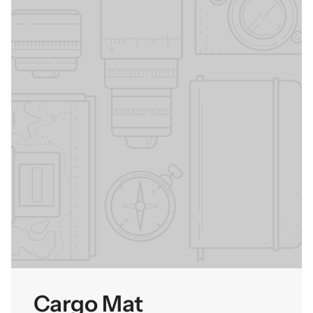
Cargo Mat