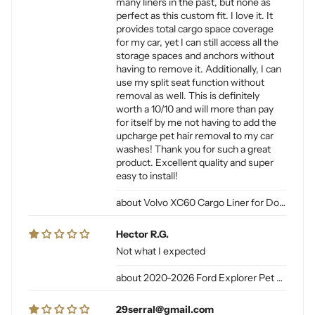
many liners in the past, but none as
perfect as this custom fit. I love it. It
provides total cargo space coverage
for my car, yet I can still access all the
storage spaces and anchors without
having to remove it. Additionally, I can
use my split seat function without
removal as well. This is definitely
worth a 10/10 and will more than pay
for itself by me not having to add the
upcharge pet hair removal to my car
washes! Thank you for such a great
product. Excellent quality and super
easy to install!
Volvo XC60 Cargo Liner for Dogs
Hector R.G.
Not what I expected
2020-2026 Ford Explorer Pet Cargo Liner for Dogs
29serral@gmail.com