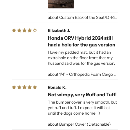
Custom Back of the Seat/D-Ring Cut Outs & Access
Elizabeth J.
Honda CRV Hybrid 2024 still
had a hole for the gas version
I love my padded mat, but it had an
extra hole on the floor front that my
husband said was for the gas version.
1/4" - Orthopedic Foam Cargo Liner Padding (sewn into liner)
Ronald K.
Not wimpy, very Ruff and Tuff!
The bumper cover is very smooth, but
yet ruff and tuff. I expect it will last
until the dogs come home! :)
Bumper Cover (Detachable)