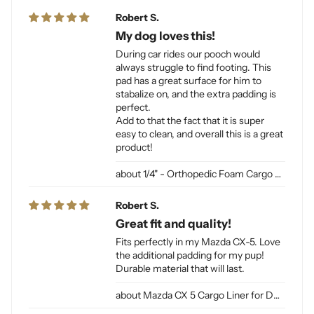
Robert S.
My dog loves this!
During car rides our pooch would
always struggle to find footing. This
pad has a great surface for him to
stabalize on, and the extra padding is
perfect.
Add to that the fact that it is super
easy to clean, and overall this is a great
product!
1/4" - Orthopedic Foam Cargo Liner Padding (sewn into liner)
Robert S.
Great fit and quality!
Fits perfectly in my Mazda CX-5. Love
the additional padding for my pup!
Durable material that will last.
Mazda CX 5 Cargo Liner for Dogs