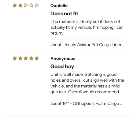
Danielle
Does not fit
The material is sturdy but it does not
actually fit my vehicle. I’m hoping I can
return.
Lincoln Aviator Pet Cargo Liner for Dogs
Anonymous
Good buy
Unit is well made. Stitching is good,
holes and overall cut align well with the
vehicle, and the material has a a mild
grip to it. Overall would recommend.
1/4" - Orthopedic Foam Cargo Liner Padding (sewn into liner)