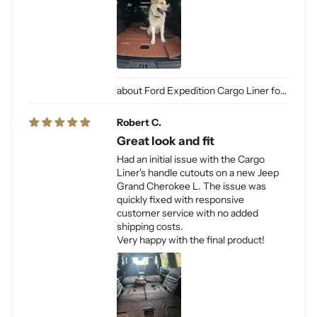
Ford Expedition Cargo Liner for Dogs
Robert C.
Great look and fit
Had an initial issue with the Cargo
Liner's handle cutouts on a new Jeep
Grand Cherokee L. The issue was
quickly fixed with responsive
customer service with no added
shipping costs.
Very happy with the final product!