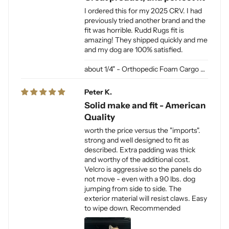
I ordered this for my 2025 CRV. I had
previously tried another brand and the
fit was horrible. Rudd Rugs fit is
amazing! They shipped quickly and me
and my dog are 100% satisfied.
1/4" - Orthopedic Foam Cargo Liner Padding (sewn into liner)
Peter K.
Solid make and fit - American
Quality
worth the price versus the "imports".
strong and well designed to fit as
described. Extra padding was thick
and worthy of the additional cost.
Velcro is aggressive so the panels do
not move - even with a 90 lbs. dog
jumping from side to side. The
exterior material will resist claws. Easy
to wipe down. Recommended