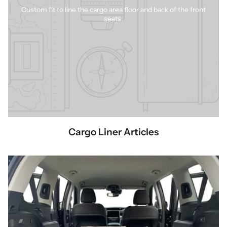
Custom fit to line the cargo area floor and back of the front
seats.
Cargo Liner Articles