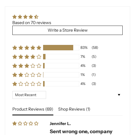
Based on 70 reviews
Write a Store Review
83%
(58)
7%
(5)
4%
(3)
1%
(1)
4%
(3)
Sort by
Product Reviews (
69
)
Shop Reviews (
1
)
Jennifer L.
Sent wrong one, company