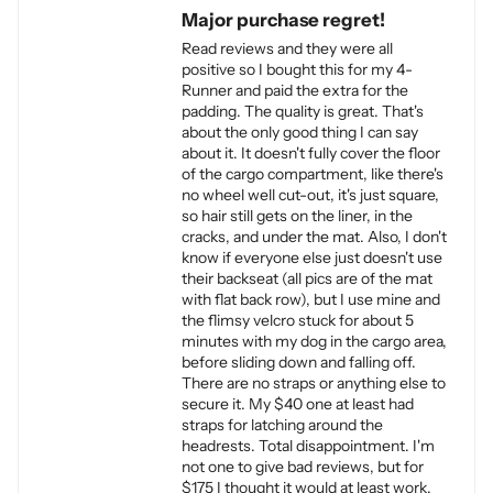
Major purchase regret!
Read reviews and they were all
positive so I bought this for my 4-
Runner and paid the extra for the
padding. The quality is great. That's
about the only good thing I can say
about it. It doesn't fully cover the floor
of the cargo compartment, like there's
no wheel well cut-out, it's just square,
so hair still gets on the liner, in the
cracks, and under the mat. Also, I don't
know if everyone else just doesn't use
their backseat (all pics are of the mat
with flat back row), but I use mine and
the flimsy velcro stuck for about 5
minutes with my dog in the cargo area,
before sliding down and falling off.
There are no straps or anything else to
secure it. My $40 one at least had
straps for latching around the
headrests. Total disappointment. I'm
not one to give bad reviews, but for
$175 I thought it would at least work.