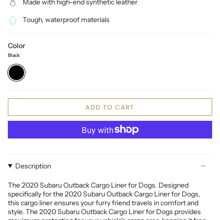
Made with high-end synthetic leather
Tough, waterproof materials
Color
Black
Black
ADD TO CART
Description
The 2020 Subaru Outback Cargo Liner for Dogs. Designed
specifically for the 2020 Subaru Outback Cargo Liner for Dogs,
this cargo liner ensures your furry friend travels in comfort and
style. The 2020 Subaru Outback Cargo Liner for Dogs provides