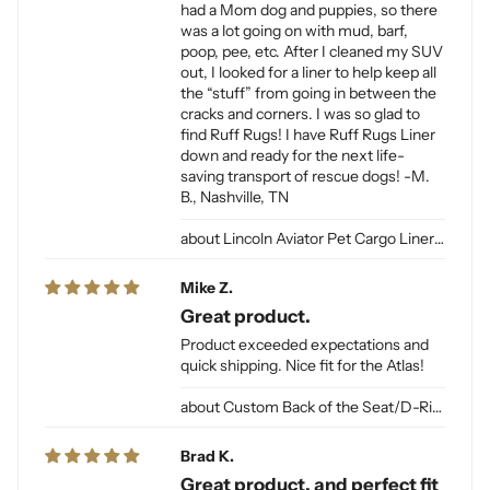
had a Mom dog and puppies, so there
was a lot going on with mud, barf,
poop, pee, etc. After I cleaned my SUV
out, I looked for a liner to help keep all
the “stuff” from going in between the
cracks and corners. I was so glad to
find Ruff Rugs! I have Ruff Rugs Liner
down and ready for the next life-
saving transport of rescue dogs! -M.
B., Nashville, TN
Lincoln Aviator Pet Cargo Liner for Dogs
Mike Z.
Great product.
Product exceeded expectations and
quick shipping. Nice fit for the Atlas!
Custom Back of the Seat/D-Ring Cut Outs & Access
Brad K.
Great product, and perfect fit