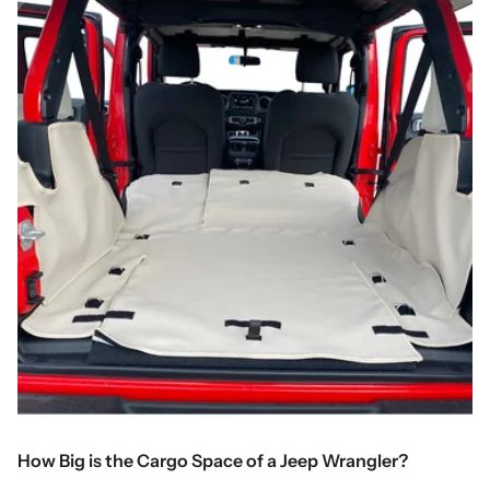
How Big is the Cargo Space of a Jeep Wrangler?