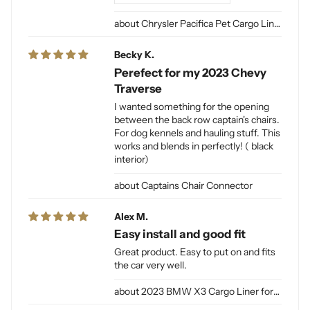
Chrysler Pacifica Pet Cargo Liner
Becky K.
Perefect for my 2023 Chevy
Traverse
I wanted something for the opening
between the back row captain's chairs.
For dog kennels and hauling stuff. This
works and blends in perfectly! ( black
interior)
Captains Chair Connector
Alex M.
Easy install and good fit
Great product. Easy to put on and fits
the car very well.
2023 BMW X3 Cargo Liner for Dogs