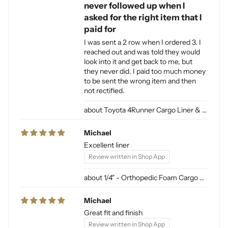
never followed up when I
asked for the right item that I
paid for
I was sent a 2 row when I ordered 3. I
reached out and was told they would
look into it and get back to me, but
they never did. I paid too much money
to be sent the wrong item and then
not rectified.
Toyota 4Runner Cargo Liner & Cargo Mat for Dogs
Michael
Excellent liner
Review written in Shop App
1/4" - Orthopedic Foam Cargo Liner Padding (sewn into liner)
Michael
Great fit and finish
Review written in Shop App