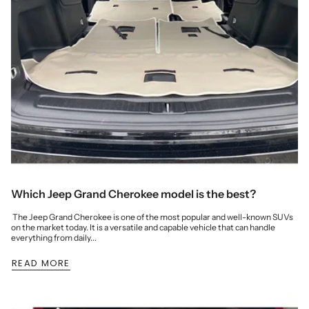
Which Jeep Grand Cherokee model is the best?
The Jeep Grand Cherokee is one of the most popular and well-known SUVs
on the market today. It is a versatile and capable vehicle that can handle
everything from daily...
READ MORE