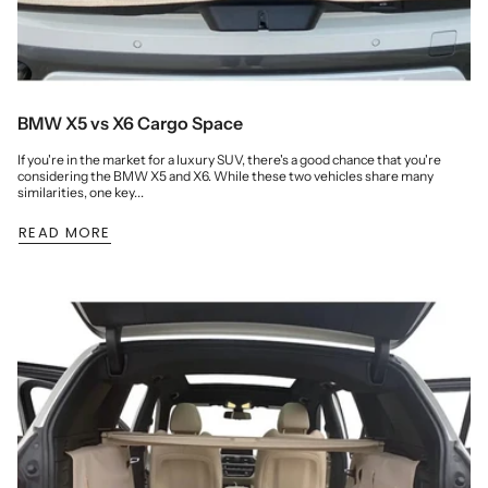
BMW X5 vs X6 Cargo Space
If you're in the market for a luxury SUV, there's a good chance that you're
considering the BMW X5 and X6. While these two vehicles share many
similarities, one key...
READ MORE