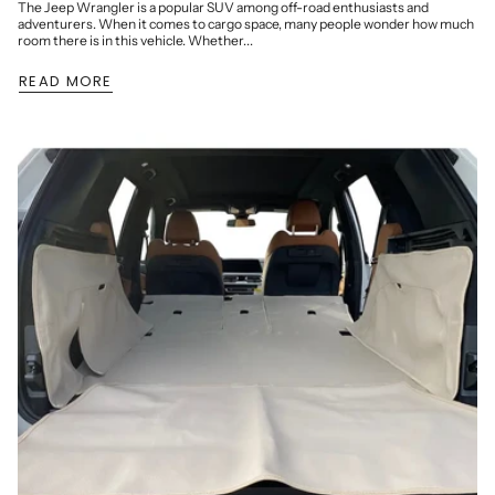
The Jeep Wrangler is a popular SUV among off-road enthusiasts and
adventurers. When it comes to cargo space, many people wonder how much
room there is in this vehicle. Whether...
READ MORE