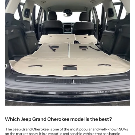
Which Jeep Grand Cherokee model is the best?
The Jeep Grand Cherokee is one of the most popular and well-known SUVs
on the market today. It is a versatile and capable vehicle that can handle