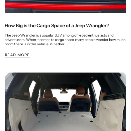
How Big is the Cargo Space of a Jeep Wrangler?
The Jeep Wrangler is a popular SUV among off-road enthusiasts and
adventurers. When it comes to cargo space, many people wonder how much
room there is in this vehicle. Whether...
READ MORE