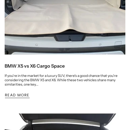
BMW X5 vs X6 Cargo Space
If you're in the market for a luxury SUV, there's a good chance that you're
considering the BMW X5 and X6. While these two vehicles share many
similarities, one key...
READ MORE