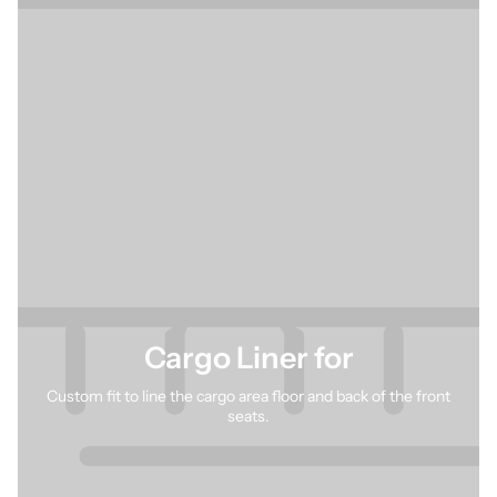
Cargo Liner for
Custom fit to line the cargo area floor and back of the front
seats.