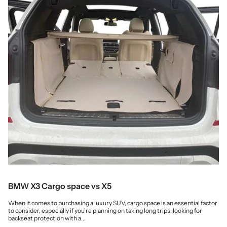
BMW X3 Cargo space vs X5
When it comes to purchasing a luxury SUV, cargo space is an essential factor
to consider, especially if you're planning on taking long trips, looking for
backseat protection with a...