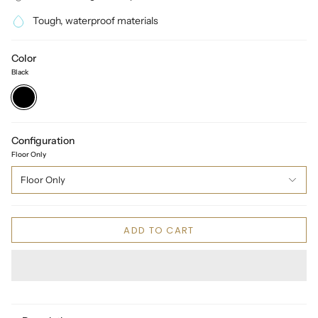
Tough, waterproof materials
Color
Black
Black
Configuration
Floor Only
Floor Only
ADD TO CART