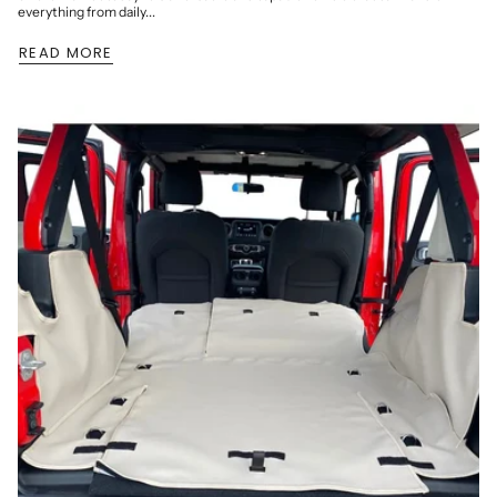
everything from daily...
READ MORE