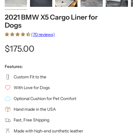
2021 BMW X5 Cargo Liner for
Dogs
(70 reviews)
$175.00
Features:
Custom Fit to the
With Love for Dogs
Optional Cushion for Pet Comfort
Hand made in the USA
Fast, Free Shipping
Made with high-end synthetic leather