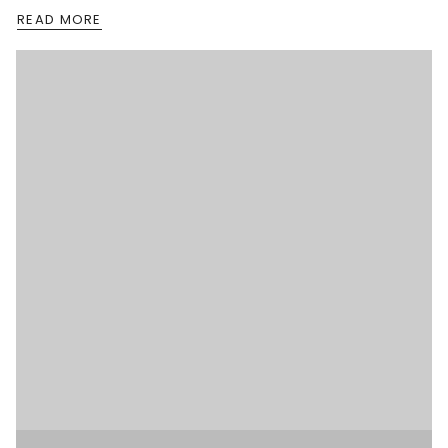
READ MORE