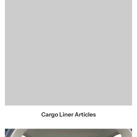
Cargo Liner Articles