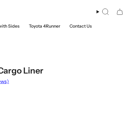
Search
with Sides
Toyota 4Runner
Contact Us
Cargo Liner
ews)