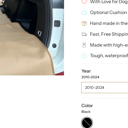
With Love for Dog
Optional Cushion 
Hand made in th
Fast, Free Shippi
Made with high-en
Tough, waterproof
Year
2010-2024
2010-2024
Color
Black
Black