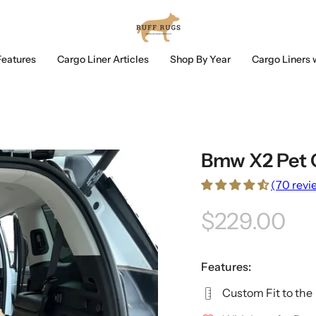
Features
Cargo Liner Articles
Shop By Year
Cargo Liners 
Bmw X2 Pet 
(70 revi
$229.00
Features:
Custom Fit to the