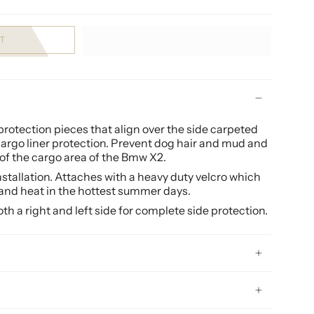
T
otection pieces that align over the side carpeted
 cargo liner protection. Prevent dog hair and mud and
of the cargo area of the Bmw X2.
installation. Attaches with a heavy duty velcro which
and heat in the hottest summer days.
h a right and left side for complete side protection.