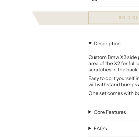
SOLD OU
Description
Custom Bmw X2 side pr
area of the
X2
for full
scratches in the back 
Easy to do it yourself 
will withstand bumps 
One set comes with bot
Core Features
FAQ's