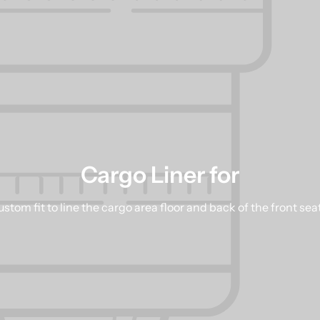
Cargo Liner for
stom fit to line the cargo area floor and back of the front sea