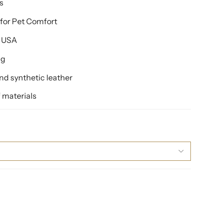
s
for Pet Comfort
e USA
ng
d synthetic leather
 materials