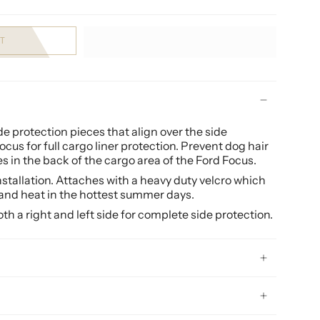
T
 protection pieces that align over the side
ocus
for full cargo liner protection. Prevent dog hair
 in the back of the cargo area of the Ford Focus.
installation. Attaches with a heavy duty velcro which
and heat in the hottest summer days.
h a right and left side for complete side protection.