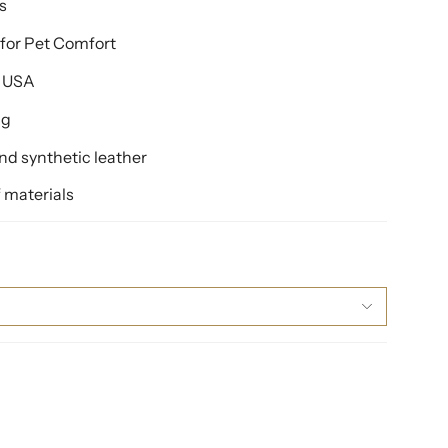
s
for Pet Comfort
e USA
ng
d synthetic leather
 materials