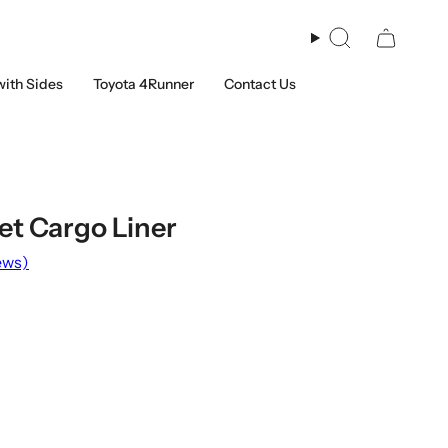
Search
with Sides
Toyota 4Runner
Contact Us
et Cargo Liner
ews)