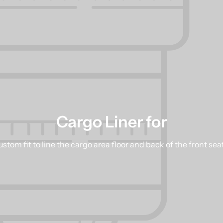
Cargo Liner for
stom fit to line the cargo area floor and back of the front sea