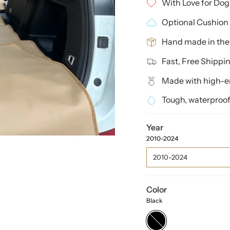
With Love for Dog
Optional Cushion 
Hand made in th
Fast, Free Shippi
Made with high-en
Tough, waterproof
Year
2010-2024
2010-2024
Color
Black
Black