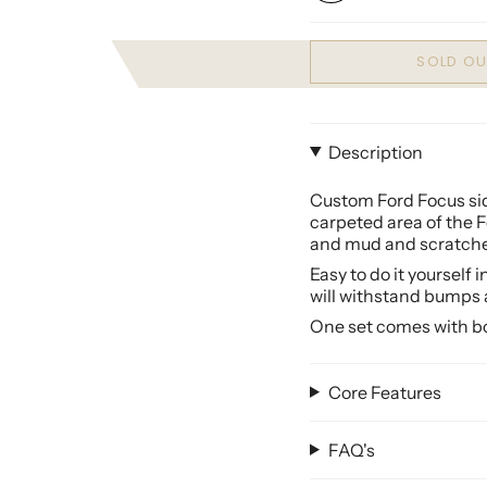
SOLD OU
Description
Custom Ford Focus side
carpeted area of the
F
and mud and scratches
Easy to do it yourself 
will withstand bumps 
One set comes with bot
Core Features
FAQ's