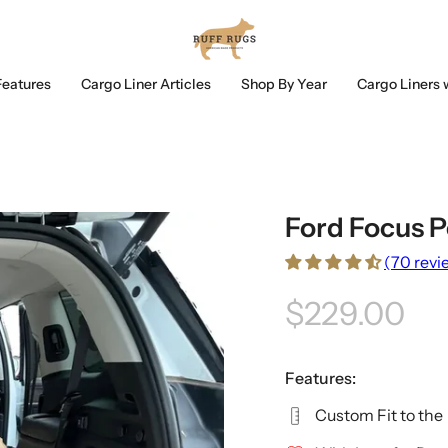
Features
Cargo Liner Articles
Shop By Year
Cargo Liners 
Ford Focus P
(70 revi
$229.00
Features:
Custom Fit to the