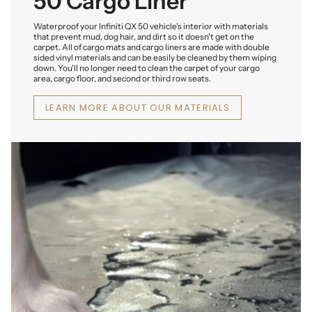
50 Cargo Liner
Waterproof your Infiniti QX 50 vehicle's interior with materials
that prevent mud, dog hair, and dirt so it doesn't get on the
carpet. All of cargo mats and cargo liners are made with double
sided vinyl materials and can be easily be cleaned by them wiping
down. You'll no longer need to clean the carpet of your cargo
area, cargo floor, and second or third row seats.
LEARN MORE ABOUT OUR MATERIALS