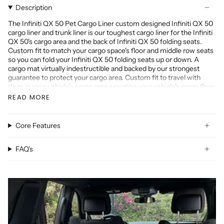
Description
The Infiniti QX 50 Pet Cargo Liner custom designed Infiniti QX 50
cargo liner and trunk liner is our toughest cargo liner for the Infiniti
QX 50's cargo area and the back of Infiniti QX 50 folding seats.
Custom fit to match your cargo space's floor and middle row seats
so you can fold your Infiniti QX 50 folding seats up or down. A
cargo mat virtually indestructible and backed by our strongest
guarantee to protect your cargo area. Custom fit to travel with
dogs in your vehicle's cargo area ensuring your vehicle's cargo floor
remains free of pet hair, spills, and dirt.
READ MORE
The Infiniti QX 50 cargo liner is made with high quality materials
that have a skid resistant surface, match your vehicle's interior, and
cover the back of the Infiniti QX 50 folding seats.
Core Features
Our Infiniti QX 50 Custom mat is made for the following years:
2022 Infiniti QX 50, 2021 Infiniti QX 50, 2020 Infiniti QX 50, 2019
FAQ's
Infiniti QX 50, 2018 Infiniti QX 50, 2017 Infiniti QX 50, 2016 Infiniti
QX 50, 2015 Infiniti QX 50, 2014 Infiniti QX 50