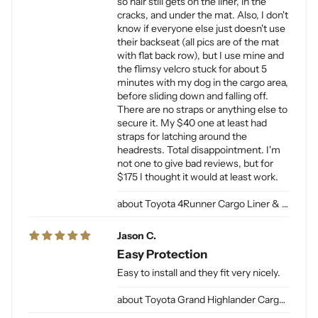
so hair still gets on the liner, in the
cracks, and under the mat. Also, I don't
know if everyone else just doesn't use
their backseat (all pics are of the mat
with flat back row), but I use mine and
the flimsy velcro stuck for about 5
minutes with my dog in the cargo area,
before sliding down and falling off.
There are no straps or anything else to
secure it. My $40 one at least had
straps for latching around the
headrests. Total disappointment. I'm
not one to give bad reviews, but for
$175 I thought it would at least work.
Toyota 4Runner Cargo Liner & Cargo Mat for Dogs
Jason C.
Easy Protection
Easy to install and they fit very nicely.
Toyota Grand Highlander Cargo Liner for Dogs