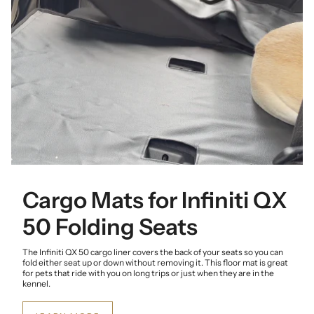
Cargo Mats for Infiniti QX
50 Folding Seats
The Infiniti QX 50 cargo liner covers the back of your seats so you can
fold either seat up or down without removing it. This floor mat is great
for pets that ride with you on long trips or just when they are in the
kennel.