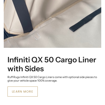
Infiniti QX 50 Cargo Liner
with Sides
Ruff Rugs Infiniti QX 50 Cargo Liners come with optional side pieces to
give your vehicle space 100% coverage.
LEARN MORE