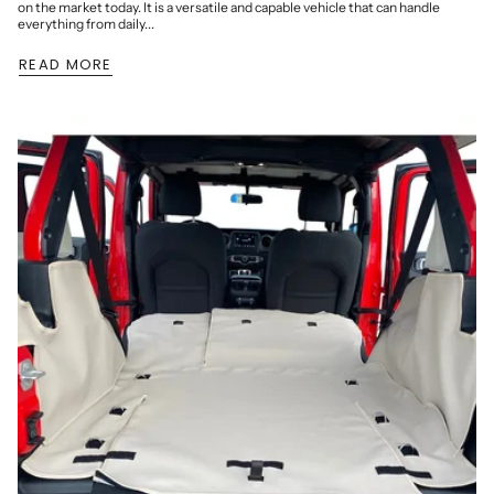
on the market today. It is a versatile and capable vehicle that can handle
everything from daily...
READ MORE