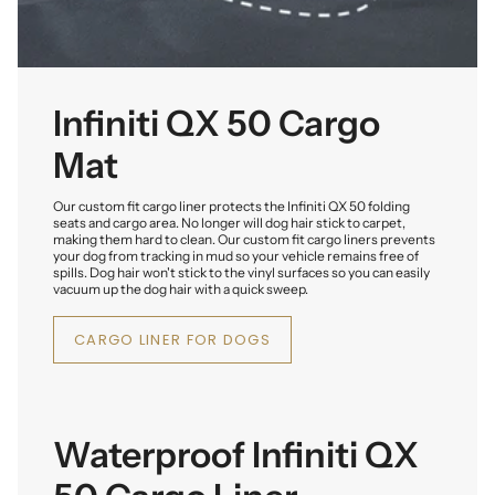
Infiniti QX 50 Cargo
Mat
Our custom fit cargo liner protects the Infiniti QX 50 folding
seats and cargo area. No longer will dog hair stick to carpet,
making them hard to clean. Our custom fit cargo liners prevents
your dog from tracking in mud so your vehicle remains free of
spills. Dog hair won't stick to the vinyl surfaces so you can easily
vacuum up the dog hair with a quick sweep.
CARGO LINER FOR DOGS
Waterproof Infiniti QX