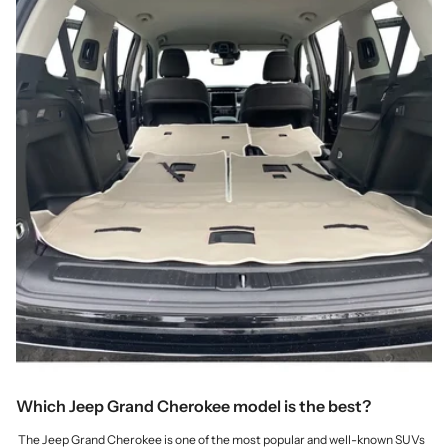
Which Jeep Grand Cherokee model is the best?
The Jeep Grand Cherokee is one of the most popular and well-known SUVs