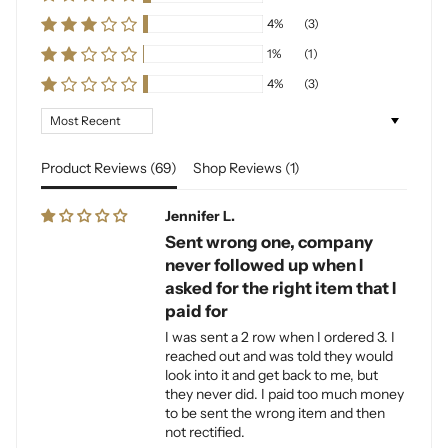
4%
(3)
1%
(1)
4%
(3)
Sort by
Product Reviews (
69
)
Shop Reviews (
1
)
Jennifer L.
Sent wrong one, company
never followed up when I
asked for the right item that I
paid for
I was sent a 2 row when I ordered 3. I
reached out and was told they would
look into it and get back to me, but
they never did. I paid too much money
to be sent the wrong item and then
not rectified.