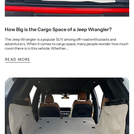
How Big is the Cargo Space of a Jeep Wrangler?
The Jeep Wrangler is a popular SUV among off-road enthusiasts and
adventurers. When it comes to cargo space, many people wonder how much
room there is in this vehicle. Whether...
READ MORE