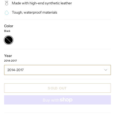
Made with high-end synthetic leather
Tough, waterproof materials
Color
Black
Black
Year
2014-2017
2014-2017
SOLD OUT