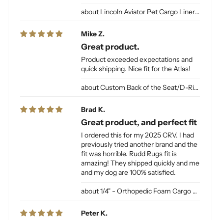
Lincoln Aviator Pet Cargo Liner for Dogs
Mike Z.
Great product.
Product exceeded expectations and
quick shipping. Nice fit for the Atlas!
Custom Back of the Seat/D-Ring Cut Outs & Access
Brad K.
Great product, and perfect fit
I ordered this for my 2025 CRV. I had
previously tried another brand and the
fit was horrible. Rudd Rugs fit is
amazing! They shipped quickly and me
and my dog are 100% satisfied.
1/4" - Orthopedic Foam Cargo Liner Padding (sewn into liner)
Peter K.