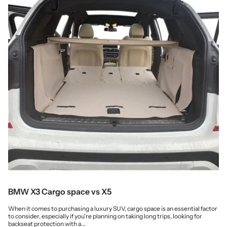
BMW X3 Cargo space vs X5
When it comes to purchasing a luxury SUV, cargo space is an essential factor
to consider, especially if you're planning on taking long trips, looking for
backseat protection with a...