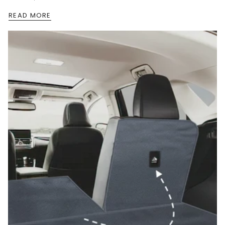
READ MORE