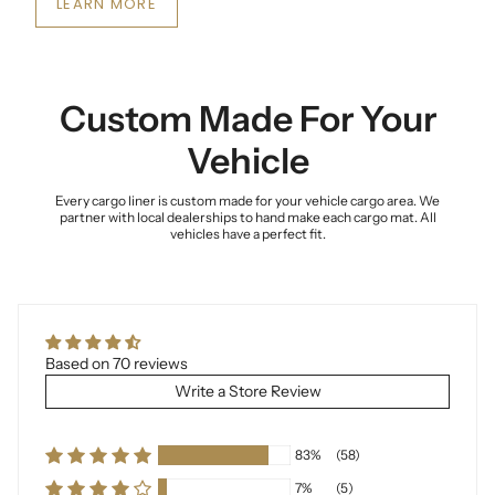
LEARN MORE
Custom Made For Your
Vehicle
Every cargo liner is custom made for your vehicle cargo area. We
partner with local dealerships to hand make each cargo mat. All
vehicles have a perfect fit.
Based on 70 reviews
Write a Store Review
83%
(58)
7%
(5)