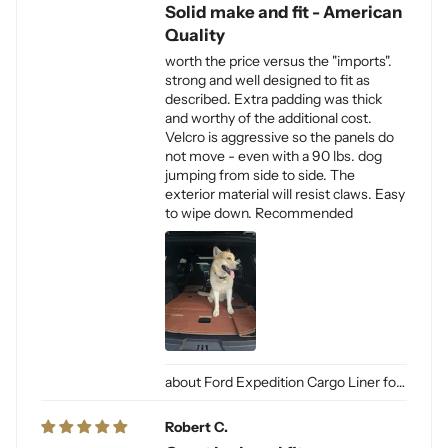
Solid make and fit - American
Quality
worth the price versus the "imports".
strong and well designed to fit as
described. Extra padding was thick
and worthy of the additional cost.
Velcro is aggressive so the panels do
not move - even with a 90 lbs. dog
jumping from side to side. The
exterior material will resist claws. Easy
to wipe down. Recommended
Ford Expedition Cargo Liner for Dogs
Robert C.