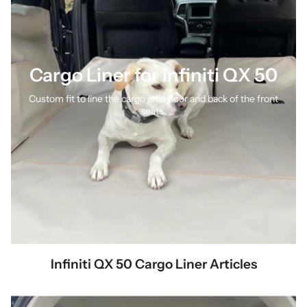
Cargo Liner for Infiniti QX 50
Custom fit to line the cargo area floor and back of the front
seats.
Infiniti QX 50 Cargo Liner Articles