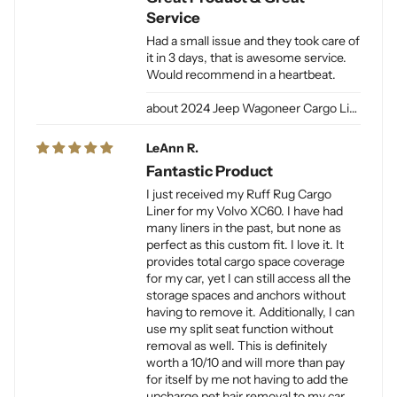
Service
Had a small issue and they took care of
it in 3 days, that is awesome service.
Would recommend in a heartbeat.
2024 Jeep Wagoneer Cargo Liner L / Jeep Grand Wagoneer Cargo Liner L for Dogs
LeAnn R.
Fantastic Product
I just received my Ruff Rug Cargo
Liner for my Volvo XC60. I have had
many liners in the past, but none as
perfect as this custom fit. I love it. It
provides total cargo space coverage
for my car, yet I can still access all the
storage spaces and anchors without
having to remove it. Additionally, I can
use my split seat function without
removal as well. This is definitely
worth a 10/10 and will more than pay
for itself by me not having to add the
upcharge pet hair removal to my car