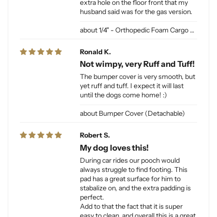
extra hole on the floor front that my
husband said was for the gas version.
1/4" - Orthopedic Foam Cargo Liner Padding (sewn into liner)
Ronald K.
Not wimpy, very Ruff and Tuff!
The bumper cover is very smooth, but
yet ruff and tuff. I expect it will last
until the dogs come home! :)
Bumper Cover (Detachable)
Robert S.
My dog loves this!
During car rides our pooch would
always struggle to find footing. This
pad has a great surface for him to
stabalize on, and the extra padding is
perfect.
Add to that the fact that it is super
easy to clean, and overall this is a great