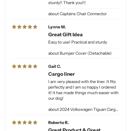
sturdy!! Thank you!!!
Captains Chair Connector
Lynne M.
Great Gift Idea
Easy to use! Practical and sturdy
Bumper Cover (Detachable)
Gail C.
Cargo liner
I am very pleased with the liner. It fits
perfectly and I am so happy I ordered
it! It has made things much easier with
our dog!
2024 Volkswagen Tiguan Cargo Liner for Dogs
Roberto R.
Great Product & Great