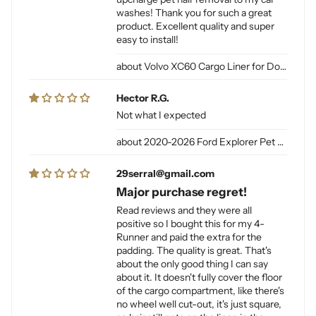
washes! Thank you for such a great
product. Excellent quality and super
easy to install!
Volvo XC60 Cargo Liner for Dogs
Hector R.G.
Not what I expected
2020-2026 Ford Explorer Pet Cargo Liner for Dogs
29serral@gmail.com
Major purchase regret!
Read reviews and they were all
positive so I bought this for my 4-
Runner and paid the extra for the
padding. The quality is great. That's
about the only good thing I can say
about it. It doesn't fully cover the floor
of the cargo compartment, like there's
no wheel well cut-out, it's just square,