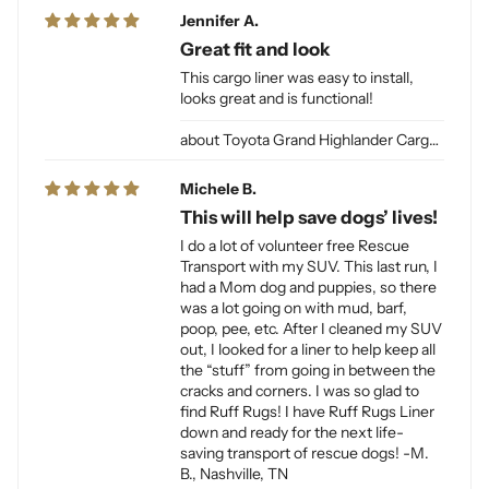
Jennifer A.
Great fit and look
This cargo liner was easy to install,
looks great and is functional!
Toyota Grand Highlander Cargo Liner for Dogs
Michele B.
This will help save dogs’ lives!
I do a lot of volunteer free Rescue
Transport with my SUV. This last run, I
had a Mom dog and puppies, so there
was a lot going on with mud, barf,
poop, pee, etc. After I cleaned my SUV
out, I looked for a liner to help keep all
the “stuff” from going in between the
cracks and corners. I was so glad to
find Ruff Rugs! I have Ruff Rugs Liner
down and ready for the next life-
saving transport of rescue dogs! -M.
B., Nashville, TN