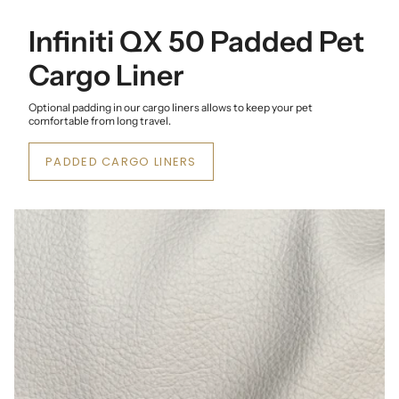
Infiniti QX 50 Padded Pet
Cargo Liner
Optional padding in our cargo liners allows to keep your pet
comfortable from long travel.
PADDED CARGO LINERS