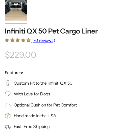
Infiniti QX 50 Pet Cargo Liner
(70 reviews)
$229.00
Features:
Custom Fit to the Infiniti QX 50
With Love for Dogs
Optional Cushion for Pet Comfort
Hand made in the USA
Fast, Free Shipping