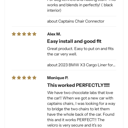
works and blends in perfectly! ( black
interior)
Captains Chair Connector
Alex M.
Easy install and good fit
Great product. Easy to put on and fits
the car very well.
2023 BMW X3 Cargo Liner for Dogs
Monique P.
This worked PERFECTLY!!!!!
We have two chocolate labs that love
the car!! When we got a new car with
captains chairs, I was looking for a way
to bridge the two chairs to let them
have the whole back of the car. Found
this and it works PERFECT!! The
velcro is very secure and it's so