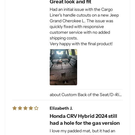
Great look and fit
Had an initial issue with the Cargo
Liner's handle cutouts on a new Jeep
Grand Cherokee L. The issue was
quickly fixed with responsive
customer service with no added
shipping costs.
Very happy with the final product!
Custom Back of the Seat/D-Ring Cut Outs & Access
Elizabeth J.
Honda CRV Hybrid 2024 still
had a hole for the gas version
I love my padded mat, but it had an