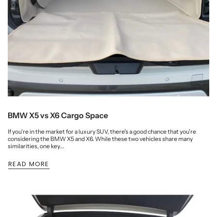
BMW X5 vs X6 Cargo Space
If you're in the market for a luxury SUV, there's a good chance that you're
considering the BMW X5 and X6. While these two vehicles share many
similarities, one key...
READ MORE