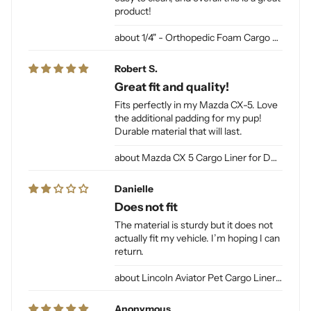
product!
1/4" - Orthopedic Foam Cargo Liner Padding (sewn into liner)
Robert S.
Great fit and quality!
Fits perfectly in my Mazda CX-5. Love
the additional padding for my pup!
Durable material that will last.
Mazda CX 5 Cargo Liner for Dogs
Danielle
Does not fit
The material is sturdy but it does not
actually fit my vehicle. I’m hoping I can
return.
Lincoln Aviator Pet Cargo Liner for Dogs
Anonymous