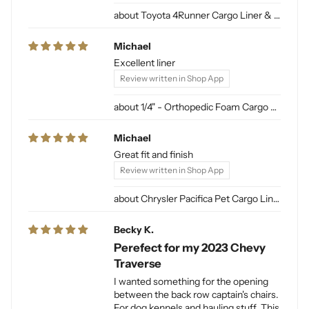
Toyota 4Runner Cargo Liner & Cargo Mat for Dogs
Michael
Excellent liner
Review written in Shop App
1/4" - Orthopedic Foam Cargo Liner Padding (sewn into liner)
Michael
Great fit and finish
Review written in Shop App
Chrysler Pacifica Pet Cargo Liner
Becky K.
Perefect for my 2023 Chevy
Traverse
I wanted something for the opening
between the back row captain's chairs.
For dog kennels and hauling stuff. This