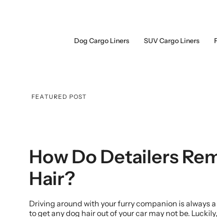
Skip
to
content
Dog Cargo Liners
SUV Cargo Liners
FEATURED POST
How Do Detailers Re
Hair?
Driving around with your furry companion is always a
to get any dog hair out of your car may not be. Luckily,