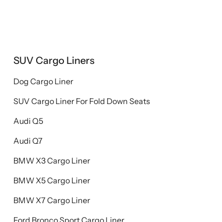
SUV Cargo Liners
Dog Cargo Liner
SUV Cargo Liner For Fold Down Seats
Audi Q5
Audi Q7
BMW X3 Cargo Liner
BMW X5 Cargo Liner
BMW X7 Cargo Liner
Ford Bronco Sport Cargo Liner