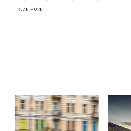
READ MORE