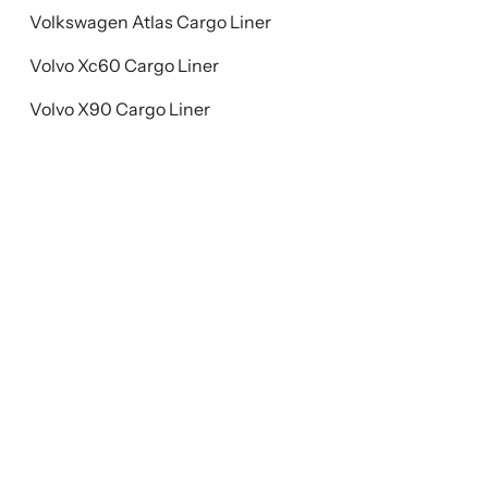
Volkswagen Atlas Cargo Liner
Volvo Xc60 Cargo Liner
Volvo X90 Cargo Liner