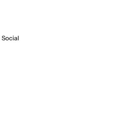
Social