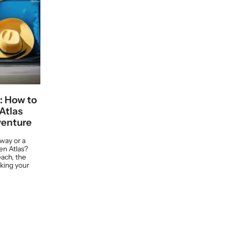
: How to
Atlas
venture
way or a
en Atlas?
ach, the
cking your