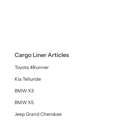
Cargo Liner Articles
Toyota 4Runner
Kia Telluride
BMW X3
BMW X5
Jeep Grand Cherokee