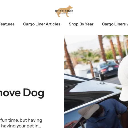
Features
Cargo Liner Articles
Shop By Year
Cargo Liners 
move Dog
 fun time, but having
 having your pet in...