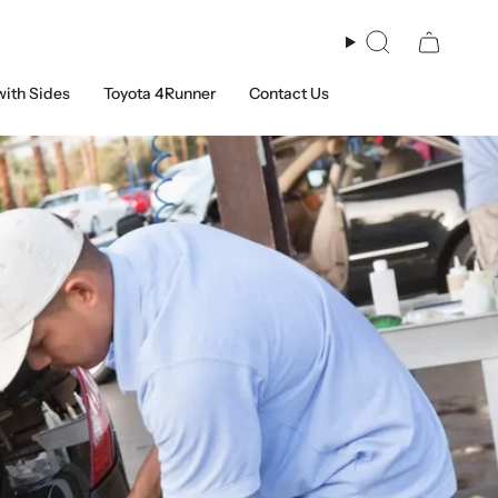
Search
with Sides
Toyota 4Runner
Contact Us