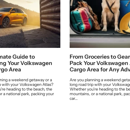
mate Guide to
From Groceries to Gear
ing Your Volkswagen
Pack Your Volkswagen 
rgo Area
Cargo Area for Any Ad
nning a weekend getaway or a
Are you planning a weekend geta
ip with your Volkswagen Atlas?
long road trip with your Volkswag
re heading to the beach, the
Whether you're heading to the be
r a national park, packing your
mountains, or a national park, pa
car...