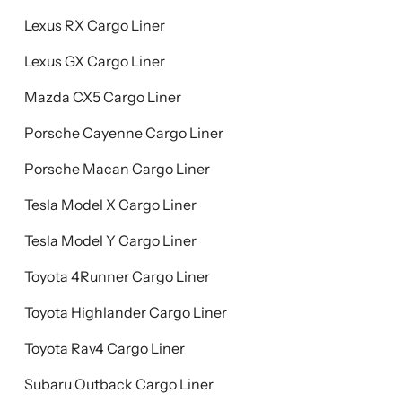
Lexus RX Cargo Liner
Lexus GX Cargo Liner
Mazda CX5 Cargo Liner
Porsche Cayenne Cargo Liner
Porsche Macan Cargo Liner
Tesla Model X Cargo Liner
Tesla Model Y Cargo Liner
Toyota 4Runner Cargo Liner
Toyota Highlander Cargo Liner
Toyota Rav4 Cargo Liner
Subaru Outback Cargo Liner