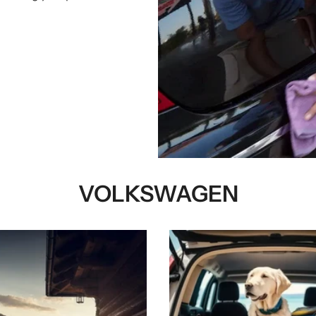
VOLKSWAGEN