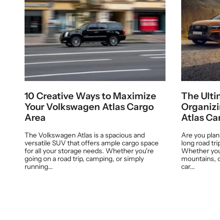
10 Creative Ways to Maximize
The Ulti
Your Volkswagen Atlas Cargo
Organiz
Area
Atlas Ca
The Volkswagen Atlas is a spacious and
Are you pla
versatile SUV that offers ample cargo space
long road tr
for all your storage needs. Whether you're
Whether you'
going on a road trip, camping, or simply
mountains, o
running...
car...