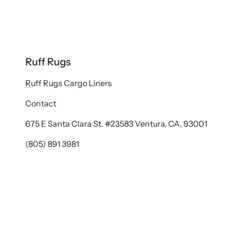
Ruff Rugs
Ruff Rugs Cargo Liners
Contact
675 E Santa Clara St. #23583 Ventura, CA, 93001
(805) 891 3981