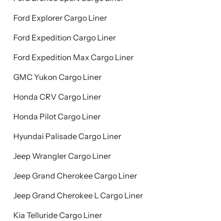
Ford Explorer Cargo Liner
Ford Expedition Cargo Liner
Ford Expedition Max Cargo Liner
GMC Yukon Cargo Liner
Honda CRV Cargo Liner
Honda Pilot Cargo Liner
Hyundai Palisade Cargo Liner
Jeep Wrangler Cargo Liner
Jeep Grand Cherokee Cargo Liner
Jeep Grand Cherokee L Cargo Liner
Kia Telluride Cargo Liner